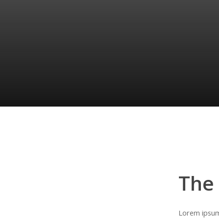
The
Lorem ipsum 