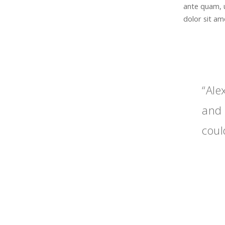
ante quam, 
dolor sit ame
“Ale
and 
coul