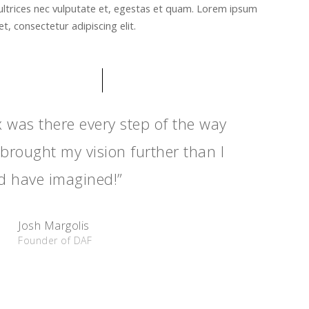
ultrices nec vulputate et, egestas et quam. Lorem ipsum
t, consectetur adipiscing elit.
x was there every step of the way
brought my vision further than I
d have imagined!”
Josh Margolis
Founder of DAF