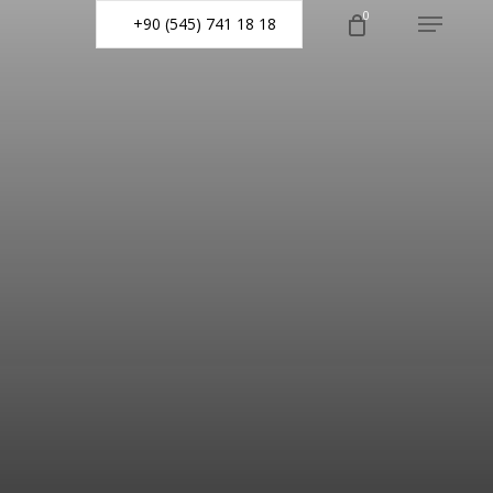
0
+90 (545) 741 18 18
Menu