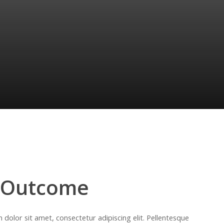
 Outcome
dolor sit amet, consectetur adipiscing elit. Pellentesque